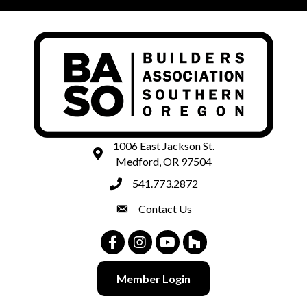
1006 East Jackson St.
map and address
Medford, OR 97504
541.773.2872
phone number
Contact Us
contact
Facebook
Instagram
Youtube
Houzz
Member Login