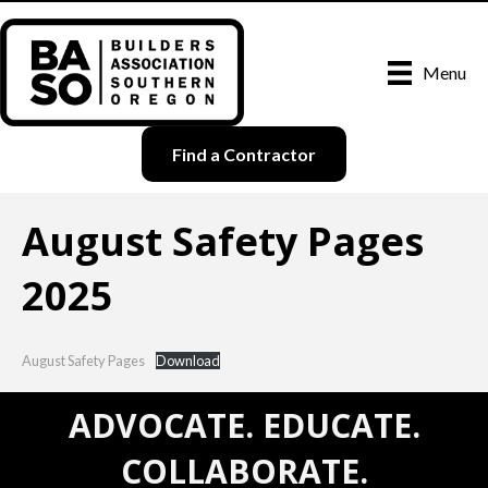
Menu
Find a Contractor
August Safety Pages
2025
August Safety Pages
Download
ADVOCATE. EDUCATE.
COLLABORATE.